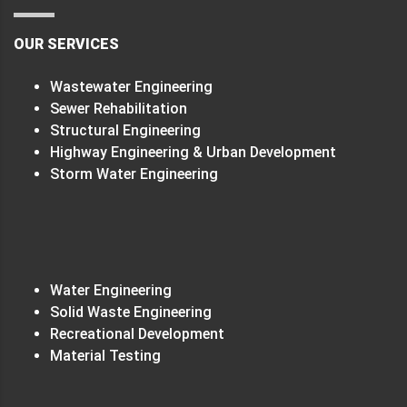
OUR SERVICES
Wastewater Engineering
Sewer Rehabilitation
Structural Engineering
Highway Engineering & Urban Development
Storm Water Engineering
Water Engineering
Solid Waste Engineering
Recreational Development
Material Testing