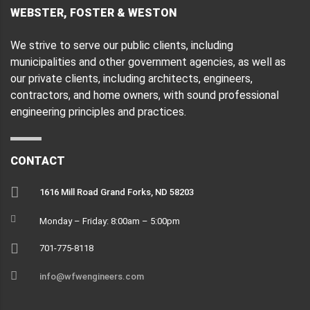
WEBSTER, FOSTER & WESTON
We strive to serve our public clients, including
municipalities and other government agencies, as well as
our private clients, including architects, engineers,
contractors, and home owners, with sound professional
engineering principles and practices.
CONTACT
1616 Mill Road Grand Forks, ND 58203
Monday – Friday: 8:00am – 5:00pm
701-775-8118
info@wfwengineers.com