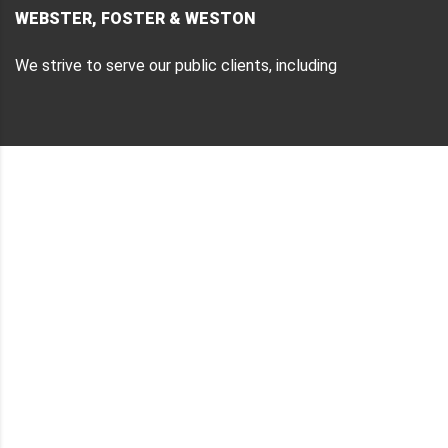
WEBSTER, FOSTER & WESTON
We strive to serve our public clients, including