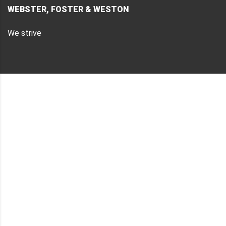
WEBSTER, FOSTER & WESTON
We strive