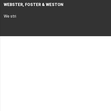
WEBSTER, FOSTER & WESTON
We stri