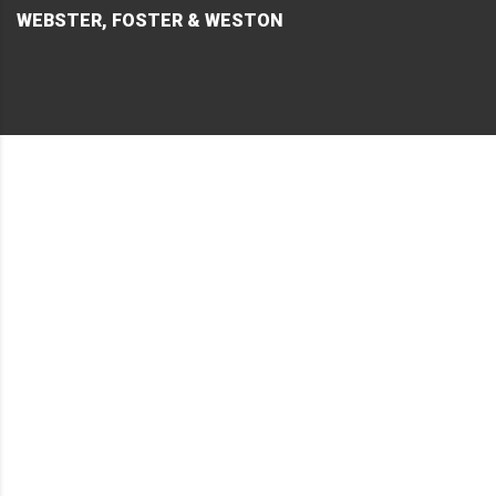
WEBSTER, FOSTER & WESTON