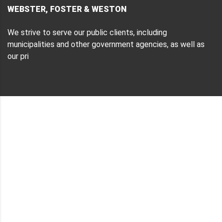
WEBSTER, FOSTER & WESTON
We strive to serve our public clients, including
municipalities and other government agencies, as well as
our pri