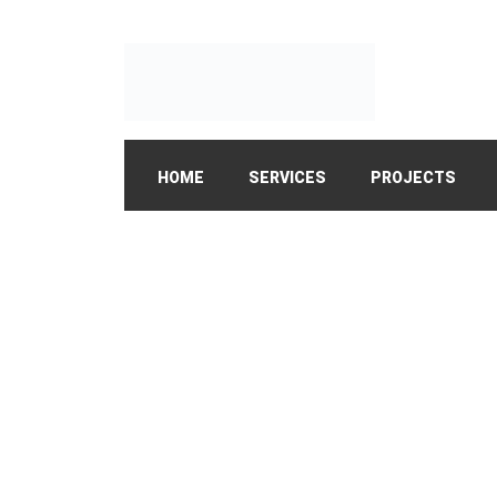
HOME
SERVICES
PROJECTS