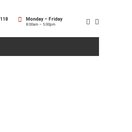
8118
Monday – Friday
8:00am – 5:00pm