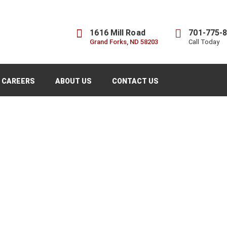
1616 Mill Road
701-775-
Grand Forks, ND 58203
Call Today
CAREERS
ABOUT US
CONTACT US