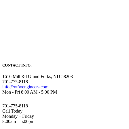
CONTACT INFO:
1616 Mill Rd Grand Forks, ND 58203
701-775-8118
info@wfwengineers.com
Mon - Fri 8:00 AM - 5:00 PM
701-775-8118
Call Today
Monday – Friday
8:00am – 5:00pm
HOME
SERVICES
PROJECTS
CAREERS