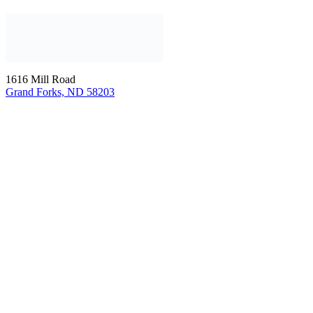
1616 Mill Road
Grand Forks, ND 58203