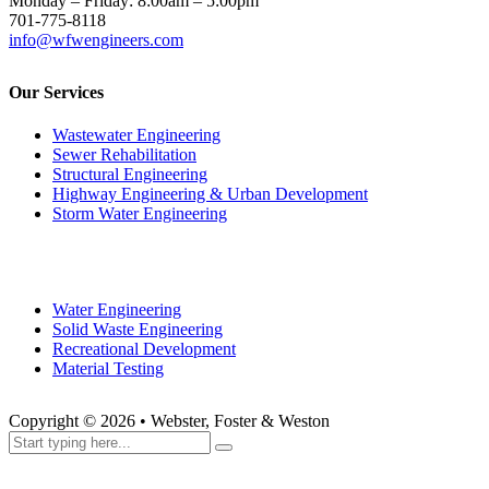
Structural Engineering
Highway Engineering & Urban Development
Storm Water Engineering
Water Engineering
Solid Waste Engineering
Recreational Development
Material Testing
Copyright ©
2026
• Webster, Foster & Weston