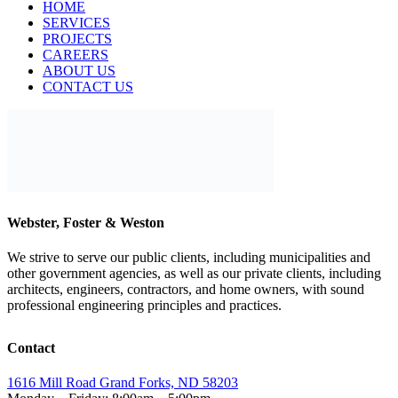
ABOUT US
CONTACT US
Webster, Foster & Weston
We strive to serve our public clients, including municipalities and
other government agencies, as well as our private clients, including
architects, engineers, contractors, and home owners, with sound
professional engineering principles and practices.
Contact
1616 Mill Road Grand Forks, ND 58203
Monday – Friday: 8:00am – 5:00pm
701-775-8118
info@wfwengineers.com
Our Services
Wastewater Engineering
Sewer Rehabilitation