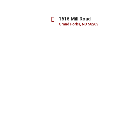
1616 Mill Road
Grand Forks, ND 58203